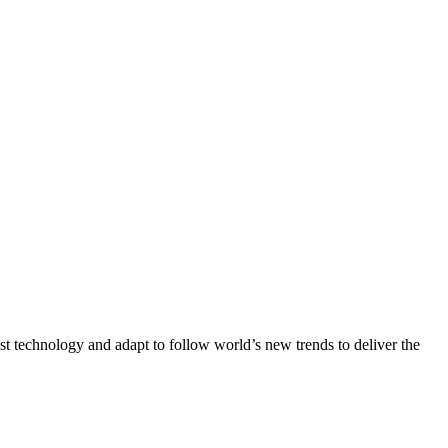
st technology and adapt to follow world’s new trends to deliver the