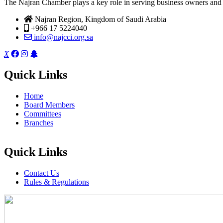
The Najran Chamber plays a key role in serving business owners and t
Najran Region, Kingdom of Saudi Arabia
+966 17 5224040
info@najcci.org.sa
X
Quick Links
Home
Board Members
Committees
Branches
Quick Links
Contact Us
Rules & Regulations