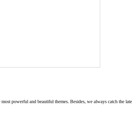
e most powerful and beautiful themes. Besides, we always catch the late