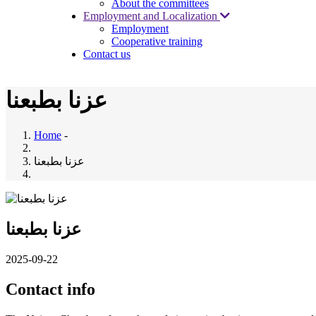
About the committees
Employment and Localization
Employment
Cooperative training
Contact us
عزنا بطبعنا
Home
-
عزنا بطبعنا
عزنا بطبعنا
2025-09-22
Contact info