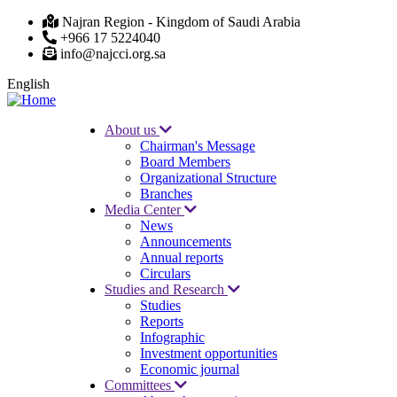
Skip
Najran Region - Kingdom of Saudi Arabia
to
+966 17 5224040
main
info@najcci.org.sa
content
English
About us
Chairman's Message
Main
Board Members
navigation
Organizational Structure
Branches
Media Center
News
Announcements
Annual reports
Circulars
Studies and Research
Studies
Reports
Infographic
Investment opportunities
Economic journal
Committees