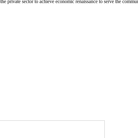
he private sector to achieve economic renaissance to serve the commun