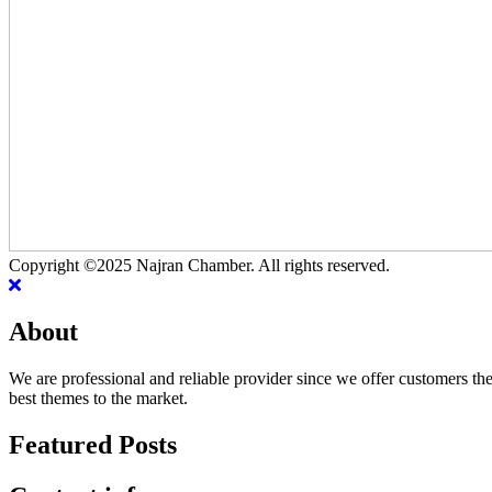
Copyright ©2025 Najran Chamber. All rights reserved.
About
We are professional and reliable provider since we offer customers th
best themes to the market.
Featured Posts