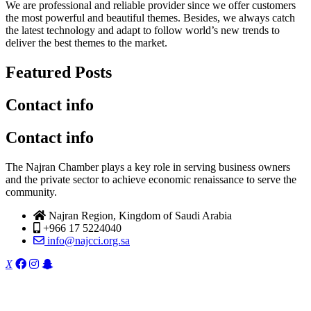
We are professional and reliable provider since we offer customers
the most powerful and beautiful themes. Besides, we always catch
the latest technology and adapt to follow world’s new trends to
deliver the best themes to the market.
Featured Posts
Contact info
Contact info
The Najran Chamber plays a key role in serving business owners
and the private sector to achieve economic renaissance to serve the
community.
Najran Region, Kingdom of Saudi Arabia
+966 17 5224040
info@najcci.org.sa
X