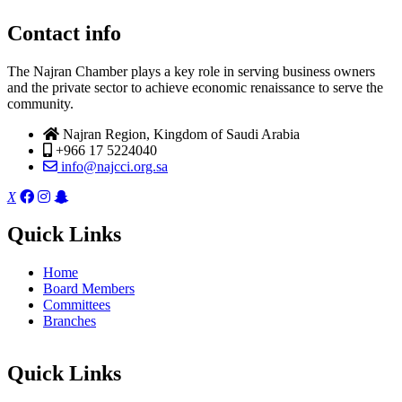
Contact info
The Najran Chamber plays a key role in serving business owners
and the private sector to achieve economic renaissance to serve the
community.
Najran Region, Kingdom of Saudi Arabia
+966 17 5224040
info@najcci.org.sa
X
Quick Links
Home
Board Members
Committees
Branches
Quick Links