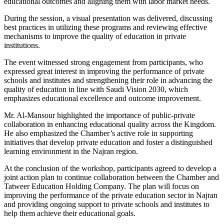
educational outcomes and aligning them with labor market needs.
During the session, a visual presentation was delivered, discussing
best practices in utilizing these programs and reviewing effective
mechanisms to improve the quality of education in private
institutions.
The event witnessed strong engagement from participants, who
expressed great interest in improving the performance of private
schools and institutes and strengthening their role in advancing the
quality of education in line with Saudi Vision 2030, which
emphasizes educational excellence and outcome improvement.
Mr. Al-Mansour highlighted the importance of public-private
collaboration in enhancing educational quality across the Kingdom.
He also emphasized the Chamber’s active role in supporting
initiatives that develop private education and foster a distinguished
learning environment in the Najran region.
At the conclusion of the workshop, participants agreed to develop a
joint action plan to continue collaboration between the Chamber and
Tatweer Education Holding Company. The plan will focus on
improving the performance of the private education sector in Najran
and providing ongoing support to private schools and institutes to
help them achieve their educational goals.