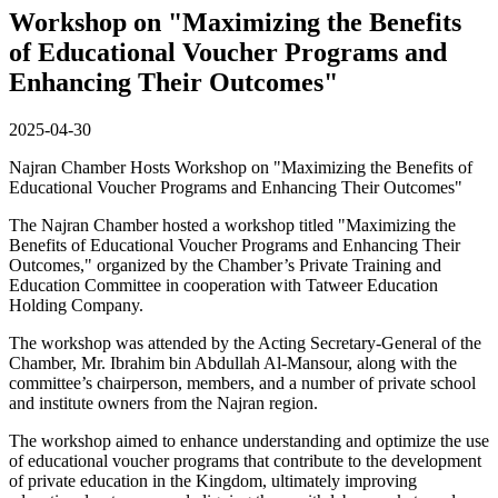
Workshop on "Maximizing the Benefits
of Educational Voucher Programs and
Enhancing Their Outcomes"
2025-04-30
Najran Chamber Hosts Workshop on "Maximizing the Benefits of
Educational Voucher Programs and Enhancing Their Outcomes"
The Najran Chamber hosted a workshop titled "Maximizing the
Benefits of Educational Voucher Programs and Enhancing Their
Outcomes," organized by the Chamber’s Private Training and
Education Committee in cooperation with Tatweer Education
Holding Company.
The workshop was attended by the Acting Secretary-General of the
Chamber, Mr. Ibrahim bin Abdullah Al-Mansour, along with the
committee’s chairperson, members, and a number of private school
and institute owners from the Najran region.
The workshop aimed to enhance understanding and optimize the use
of educational voucher programs that contribute to the development
of private education in the Kingdom, ultimately improving