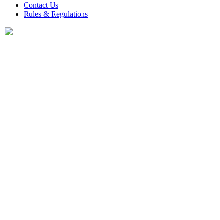
Contact Us
Rules & Regulations