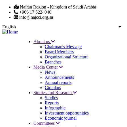
Skip
Najran Region - Kingdom of Saudi Arabia
to
+966 17 5224040
main
info@najcci.org.sa
content
English
List
About us
Chairman's Message
Main
Board Members
navigation
Organizational Structure
Branches
Media Center
News
Announcements
Annual reports
Circulars
Studies and Research
Studies
Reports
Infographic
Investment opportunities
Economic journal
Committees