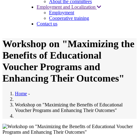
About the committees
Employment and Localization
Employment
Cooperative training
Contact us
Workshop on "Maximizing the
Benefits of Educational
Voucher Programs and
Enhancing Their Outcomes"
Home
-
Workshop on "Maximizing the Benefits of Educational
Voucher Programs and Enhancing Their Outcomes"