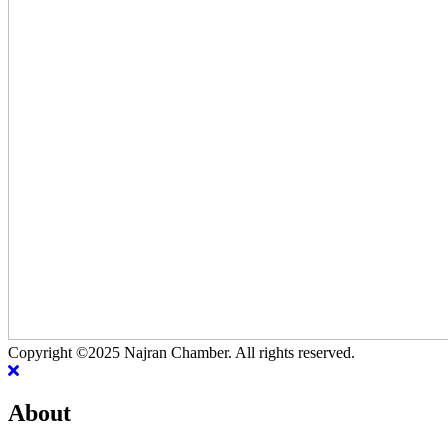
Copyright ©2025 Najran Chamber. All rights reserved.
About