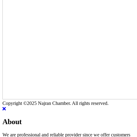
Copyright ©2025 Najran Chamber. All rights reserved.
About
We are professional and reliable provider since we offer customers