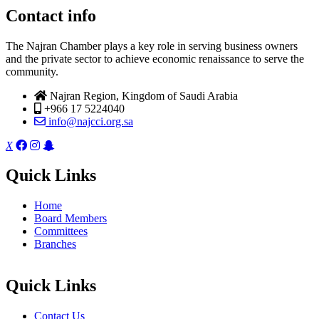
Contact info
The Najran Chamber plays a key role in serving business owners
and the private sector to achieve economic renaissance to serve the
community.
Najran Region, Kingdom of Saudi Arabia
+966 17 5224040
info@najcci.org.sa
X
Quick Links
Home
Board Members
Committees
Branches
Quick Links
Contact Us