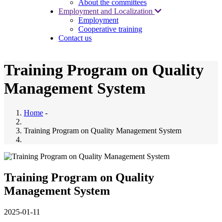
About the committees
Employment and Localization
Employment
Cooperative training
Contact us
Training Program on Quality
Management System
Home
-
Training Program on Quality Management System
Training Program on Quality
Management System
2025-01-11