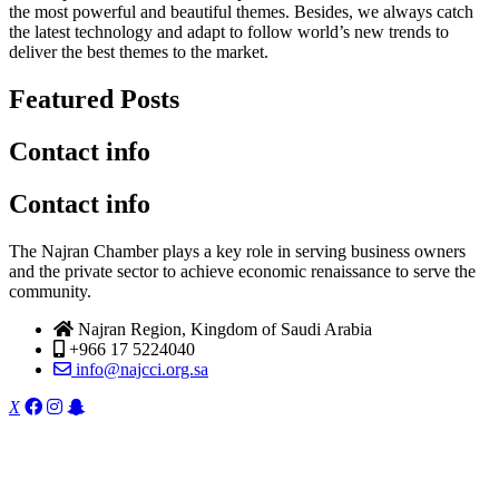
the most powerful and beautiful themes. Besides, we always catch
the latest technology and adapt to follow world’s new trends to
deliver the best themes to the market.
Featured Posts
Contact info
Contact info
The Najran Chamber plays a key role in serving business owners
and the private sector to achieve economic renaissance to serve the
community.
Najran Region, Kingdom of Saudi Arabia
+966 17 5224040
info@najcci.org.sa
X