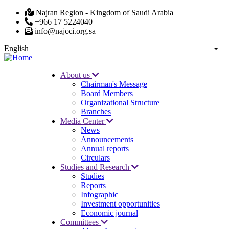
Skip
Najran Region - Kingdom of Saudi Arabia
to
+966 17 5224040
main
info@najcci.org.sa
content
English
List
About us
Chairman's Message
Main
Board Members
navigation
Organizational Structure
Branches
Media Center
News
Announcements
Annual reports
Circulars
Studies and Research
Studies
Reports
Infographic
Investment opportunities
Economic journal
Committees