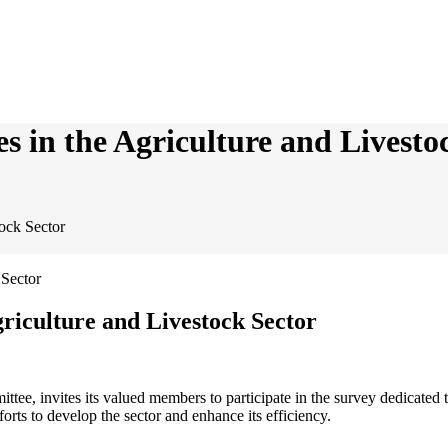
es in the Agriculture and Livesto
tock Sector
griculture and Livestock Sector
ee, invites its valued members to participate in the survey dedicated 
forts to develop the sector and enhance its efficiency.