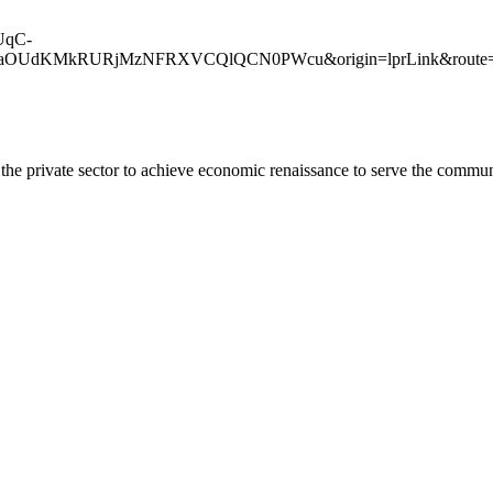
lUqC-
dKMkRURjMzNFRXVCQlQCN0PWcu&origin=lprLink&route=sh
he private sector to achieve economic renaissance to serve the commun