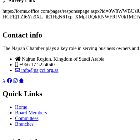
🔗
Survey Link
https://forms.office.com/pages/responsepage.aspx?id=0W8WWBUs
HGFEjTZI6Yn9XL_iE1HgN6Tcp_XMpJUQkRNWFRJV0k1MEFaOU
Contact info
The Najran Chamber plays a key role in serving business owners and t
Najran Region, Kingdom of Saudi Arabia
+966 17 5224040
info@najcci.org.sa
X
Quick Links
Home
Board Members
Committees
Branches