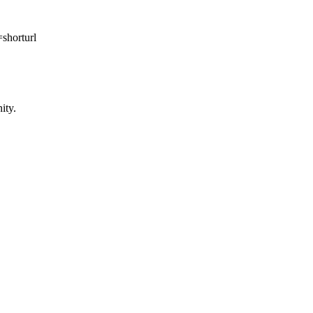
orturl
ity.