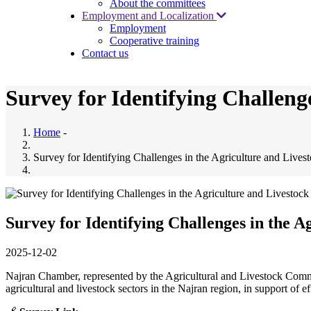
About the committees
Employment and Localization
Employment
Cooperative training
Contact us
Survey for Identifying Challeng
Home
-
Survey for Identifying Challenges in the Agriculture and Lives
Survey for Identifying Challenges in the A
2025-12-02
Najran Chamber, represented by the Agricultural and Livestock Committ
agricultural and livestock sectors in the Najran region, in support of ef