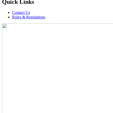
Quick Links
Contact Us
Rules & Regulations