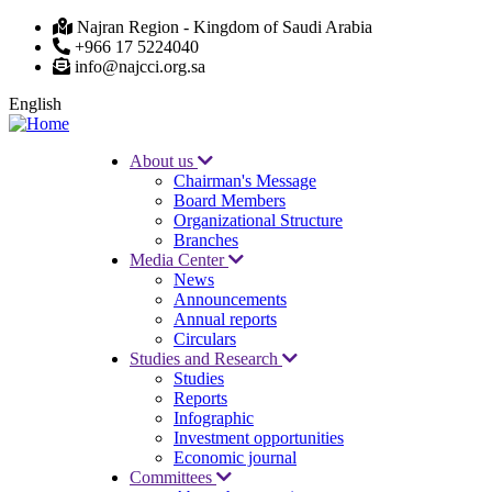
Skip
Najran Region - Kingdom of Saudi Arabia
to
+966 17 5224040
main
info@najcci.org.sa
content
English
About us
Chairman's Message
Main
Board Members
navigation
Organizational Structure
Branches
Media Center
News
Announcements
Annual reports
Circulars
Studies and Research
Studies
Reports
Infographic
Investment opportunities
Economic journal
Committees