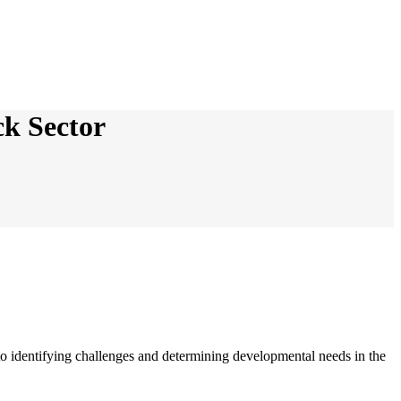
ck Sector
to identifying challenges and determining developmental needs in the