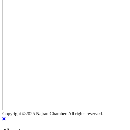
Copyright ©2025 Najran Chamber. All rights reserved.