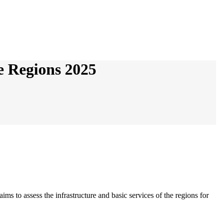
he Regions 2025
s to assess the infrastructure and basic services of the regions for