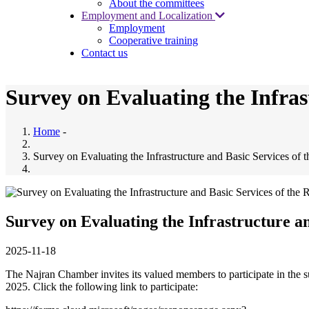
About the committees
Employment and Localization
Employment
Cooperative training
Contact us
Survey on Evaluating the Infras
Home
-
Survey on Evaluating the Infrastructure and Basic Services of 
Survey on Evaluating the Infrastructure an
2025-11-18
The Najran Chamber invites its valued members to participate in the s
2025. Click the following link to participate: