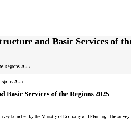
tructure and Basic Services of t
the Regions 2025
d Basic Services of the Regions 2025
urvey launched by the Ministry of Economy and Planning. The survey aim