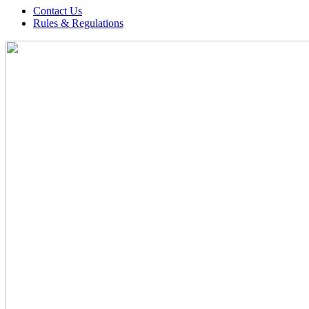
Contact Us
Rules & Regulations