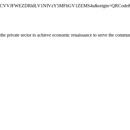
CVVJFWEZDRldLV1NIVzY5MFhGV1ZEMS4u&origin=QRCode&rou
he private sector to achieve economic renaissance to serve the commun