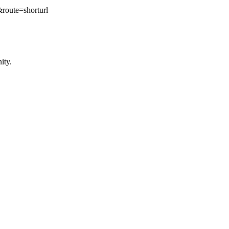
te=shorturl
ity.