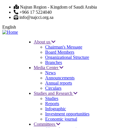
Skip
Najran Region - Kingdom of Saudi Arabia
to
+966 17 5224040
main
info@najcci.org.sa
content
English
About us
Chairman's Message
Main
Board Members
navigation
Organizational Structure
Branches
Media Center
News
Announcements
Annual reports
Circulars
Studies and Research
Studies
Reports
Infographic
Investment opportunities
Economic journal
Committees