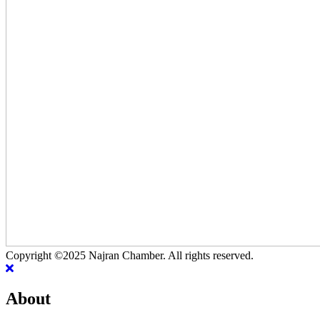
Copyright ©2025 Najran Chamber. All rights reserved.
About