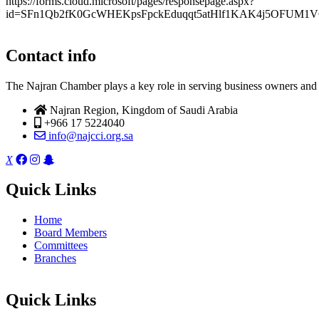
https://forms.cloud.microsoft/pages/responsepage.aspx?
id=SFn1Qb2fK0GcWHEKpsFpckEduqqt5atHlf1KAK4j5OFUM1V
Contact info
The Najran Chamber plays a key role in serving business owners and t
Najran Region, Kingdom of Saudi Arabia
+966 17 5224040
info@najcci.org.sa
X
Quick Links
Home
Board Members
Committees
Branches
Quick Links