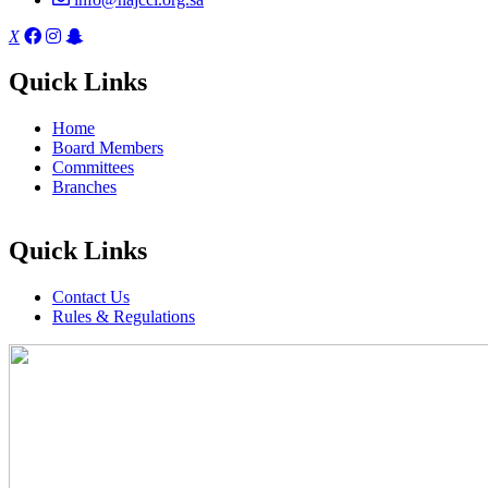
X
Quick Links
Home
Board Members
Committees
Branches
Quick Links
Contact Us
Rules & Regulations