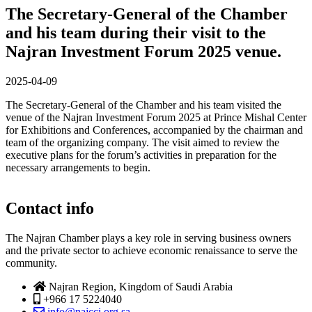
The Secretary-General of the Chamber
and his team during their visit to the
Najran Investment Forum 2025 venue.
2025-04-09
The Secretary-General of the Chamber and his team visited the
venue of the Najran Investment Forum 2025 at Prince Mishal Center
for Exhibitions and Conferences, accompanied by the chairman and
team of the organizing company. The visit aimed to review the
executive plans for the forum’s activities in preparation for the
necessary arrangements to begin.
Contact info
The Najran Chamber plays a key role in serving business owners
and the private sector to achieve economic renaissance to serve the
community.
Najran Region, Kingdom of Saudi Arabia
+966 17 5224040
info@najcci.org.sa