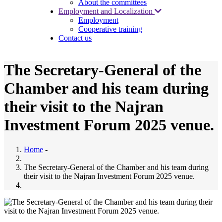
About the committees
Employment and Localization
Employment
Cooperative training
Contact us
The Secretary-General of the
Chamber and his team during
their visit to the Najran
Investment Forum 2025 venue.
Home
-
The Secretary-General of the Chamber and his team during
their visit to the Najran Investment Forum 2025 venue.