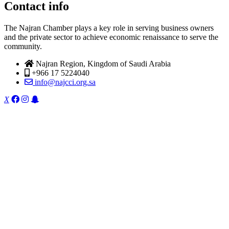
Contact info
The Najran Chamber plays a key role in serving business owners
and the private sector to achieve economic renaissance to serve the
community.
Najran Region, Kingdom of Saudi Arabia
+966 17 5224040
info@najcci.org.sa
X