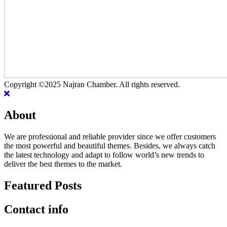
Copyright ©2025 Najran Chamber. All rights reserved.
About
We are professional and reliable provider since we offer customers
the most powerful and beautiful themes. Besides, we always catch
the latest technology and adapt to follow world’s new trends to
deliver the best themes to the market.
Featured Posts
Contact info