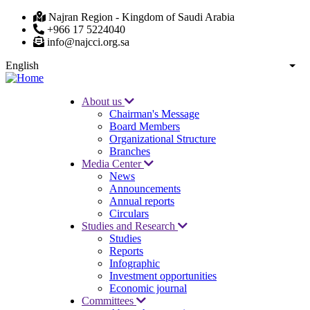
Skip
Najran Region - Kingdom of Saudi Arabia
to
+966 17 5224040
main
info@najcci.org.sa
content
English
List
About us
Chairman's Message
Main
Board Members
navigation
Organizational Structure
Branches
Media Center
News
Announcements
Annual reports
Circulars
Studies and Research
Studies
Reports
Infographic
Investment opportunities
Economic journal
Committees