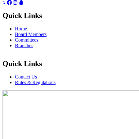
X
Quick Links
Home
Board Members
Committees
Branches
Quick Links
Contact Us
Rules & Regulations