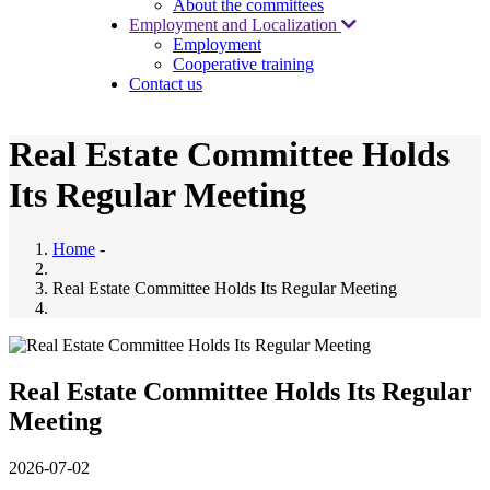
About the committees
Employment and Localization
Employment
Cooperative training
Contact us
Real Estate Committee Holds
Its Regular Meeting
Home
-
Real Estate Committee Holds Its Regular Meeting
Real Estate Committee Holds Its Regular
Meeting
2026-07-02