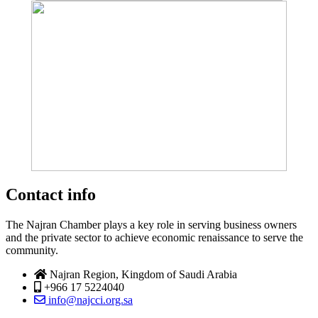
Contact info
The Najran Chamber plays a key role in serving business owners
and the private sector to achieve economic renaissance to serve the
community.
Najran Region, Kingdom of Saudi Arabia
+966 17 5224040
info@najcci.org.sa