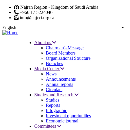
Skip
Najran Region - Kingdom of Saudi Arabia
to
+966 17 5224040
main
info@najcci.org.sa
content
English
List
About us
Chairman's Message
Main
Board Members
navigation
Organizational Structure
Branches
Media Center
News
Announcements
Annual reports
Circulars
Studies and Research
Studies
Reports
Infographic
Investment opportunities
Economic journal
Committees