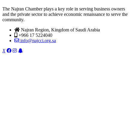
The Najran Chamber plays a key role in serving business owners
and the private sector to achieve economic renaissance to serve the
community.
Najran Region, Kingdom of Saudi Arabia
+966 17 5224040
info@najcci.org.sa
X