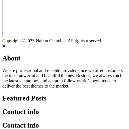
Copyright ©2025 Najran Chamber. All rights reserved.
About
We are professional and reliable provider since we offer customers
the most powerful and beautiful themes. Besides, we always catch
the latest technology and adapt to follow world’s new trends to
deliver the best themes to the market.
Featured Posts
Contact info
Contact info