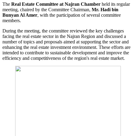
The
Real Estate Committee at Najran Chamber
held its regular
meeting, chaired by the Committee Chairman,
Mr. Hadi bin
Bunyan Al Amer
, with the participation of several committee
members.
During the meeting, the committee reviewed the key challenges
facing the real estate sector in the Najran Region and discussed a
number of topics and proposals aimed at supporting the sector and
enhancing the real estate investment environment. These efforts are
intended to contribute to sustainable development and improve the
efficiency and competitiveness of the region's real estate market.