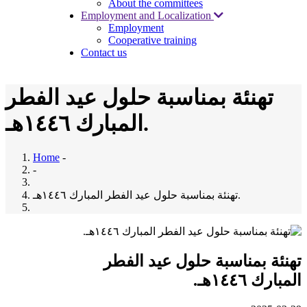
About the committees
Employment and Localization
Employment
Cooperative training
Contact us
تهنئة بمناسبة حلول عيد الفطر
المبارك ١٤٤٦هـ.
Home
-
-
تهنئة بمناسبة حلول عيد الفطر المبارك ١٤٤٦هـ.
تهنئة بمناسبة حلول عيد الفطر
المبارك ١٤٤٦هـ.