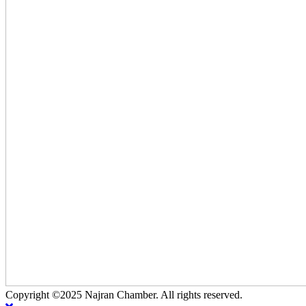
Copyright ©2025 Najran Chamber. All rights reserved.