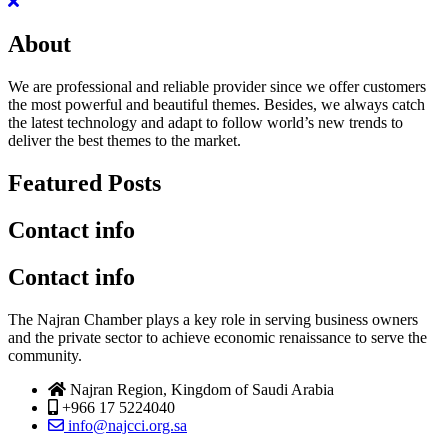
About
We are professional and reliable provider since we offer customers
the most powerful and beautiful themes. Besides, we always catch
the latest technology and adapt to follow world’s new trends to
deliver the best themes to the market.
Featured Posts
Contact info
Contact info
The Najran Chamber plays a key role in serving business owners
and the private sector to achieve economic renaissance to serve the
community.
Najran Region, Kingdom of Saudi Arabia
+966 17 5224040
info@najcci.org.sa