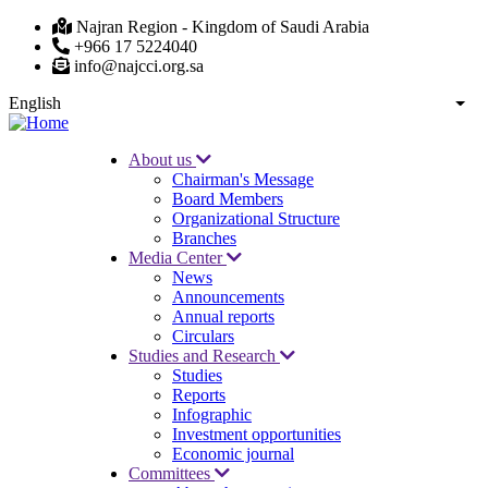
Skip
Najran Region - Kingdom of Saudi Arabia
to
+966 17 5224040
main
info@najcci.org.sa
content
English
List
About us
Chairman's Message
Main
Board Members
navigation
Organizational Structure
Branches
Media Center
News
Announcements
Annual reports
Circulars
Studies and Research
Studies
Reports
Infographic
Investment opportunities
Economic journal
Committees