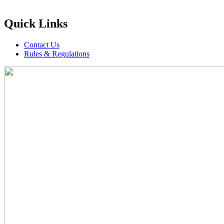
Quick Links
Contact Us
Rules & Regulations