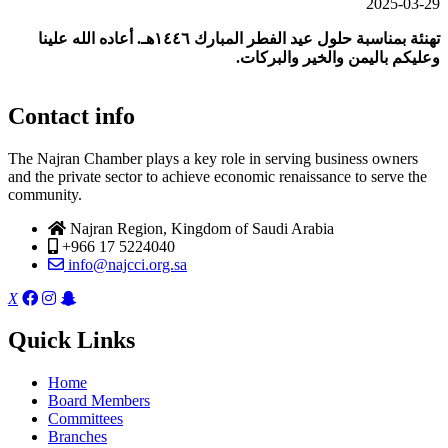
2025-03-29
أعاده الله علينا
.
تهنئة بمناسبة حلول عيد الفطر المبارك ١٤٤٦هـ
.
وعليكم باليمن والخير والبركات
Contact info
The Najran Chamber plays a key role in serving business owners
and the private sector to achieve economic renaissance to serve the
community.
Najran Region, Kingdom of Saudi Arabia
+966 17 5224040
info@najcci.org.sa
X
Quick Links
Home
Board Members
Committees
Branches