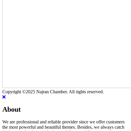
Copyright ©2025 Najran Chamber. All rights reserved.
About
We are professional and reliable provider since we offer customers
the most powerful and beautiful themes. Besides, we always catch