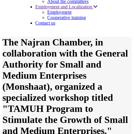
About the committees
Employment and Localization
Employment
Cooperative training
Contact us
The Najran Chamber, in
collaboration with the General
Authority for Small and
Medium Enterprises
(Monshaat), organized a
specialized workshop titled
"TAMUH Program to
Stimulate the Growth of Small
and Medium Enterprises."