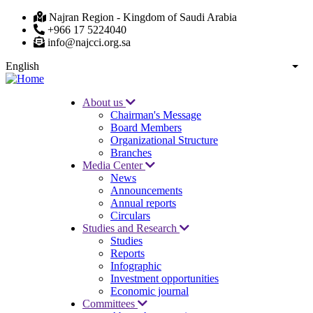
Skip
Najran Region - Kingdom of Saudi Arabia
to
+966 17 5224040
main
info@najcci.org.sa
content
English
List
About us
Chairman's Message
Main
Board Members
navigation
Organizational Structure
Branches
Media Center
News
Announcements
Annual reports
Circulars
Studies and Research
Studies
Reports
Infographic
Investment opportunities
Economic journal
Committees