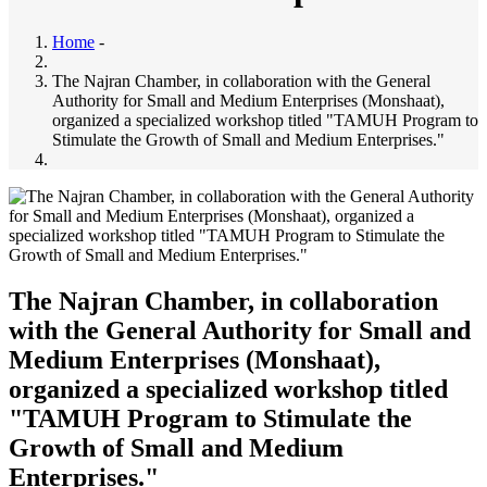
Home
-
The Najran Chamber, in collaboration with the General
Authority for Small and Medium Enterprises (Monshaat),
organized a specialized workshop titled "TAMUH Program to
Stimulate the Growth of Small and Medium Enterprises."
The Najran Chamber, in collaboration
with the General Authority for Small and
Medium Enterprises (Monshaat),
organized a specialized workshop titled
"TAMUH Program to Stimulate the
Growth of Small and Medium
Enterprises."