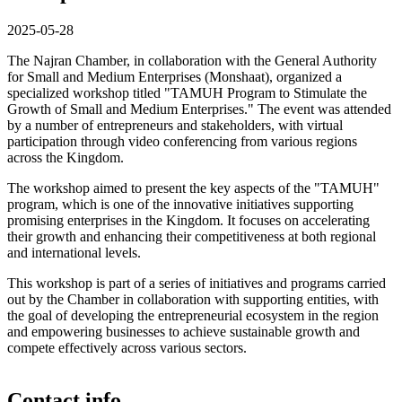
2025-05-28
The Najran Chamber, in collaboration with the General Authority
for Small and Medium Enterprises (Monshaat), organized a
specialized workshop titled "TAMUH Program to Stimulate the
Growth of Small and Medium Enterprises." The event was attended
by a number of entrepreneurs and stakeholders, with virtual
participation through video conferencing from various regions
across the Kingdom.
The workshop aimed to present the key aspects of the "TAMUH"
program, which is one of the innovative initiatives supporting
promising enterprises in the Kingdom. It focuses on accelerating
their growth and enhancing their competitiveness at both regional
and international levels.
This workshop is part of a series of initiatives and programs carried
out by the Chamber in collaboration with supporting entities, with
the goal of developing the entrepreneurial ecosystem in the region
and empowering businesses to achieve sustainable growth and
compete effectively across various sectors.
Contact info