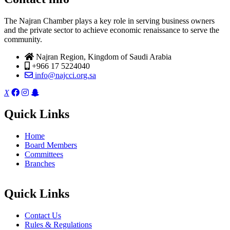
The Najran Chamber plays a key role in serving business owners
and the private sector to achieve economic renaissance to serve the
community.
Najran Region, Kingdom of Saudi Arabia
+966 17 5224040
info@najcci.org.sa
X
Quick Links
Home
Board Members
Committees
Branches
Quick Links
Contact Us
Rules & Regulations