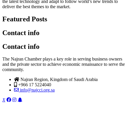
the latest technology and adapt to follow world’s new trends to
deliver the best themes to the market.
Featured Posts
Contact info
Contact info
The Najran Chamber plays a key role in serving business owners
and the private sector to achieve economic renaissance to serve the
community.
Najran Region, Kingdom of Saudi Arabia
+966 17 5224040
info@najcci.org.sa
X