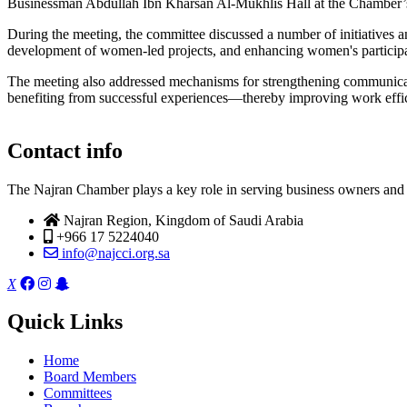
Businessman Abdullah Ibn Kharsan Al-Mukhlis Hall at the Chamber’s
During the meeting, the committee discussed a number of initiatives 
development of women-led projects, and enhancing women's participat
The meeting also addressed mechanisms for strengthening communica
benefiting from successful experiences—thereby improving work effic
Contact info
The Najran Chamber plays a key role in serving business owners and t
Najran Region, Kingdom of Saudi Arabia
+966 17 5224040
info@najcci.org.sa
X
Quick Links
Home
Board Members
Committees