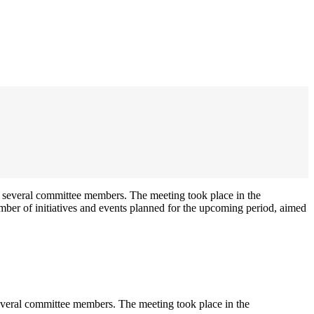
veral committee members. The meeting took place in the