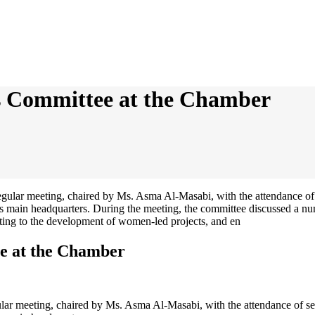
s Committee at the Chamber
e at the Chamber
ar meeting, chaired by Ms. Asma Al-Masabi, with the attendance of se