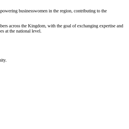
mpowering businesswomen in the region, contributing to the
ers across the Kingdom, with the goal of exchanging expertise and
 at the national level.
ity.