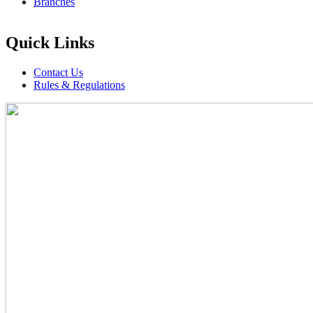
Branches
Quick Links
Contact Us
Rules & Regulations