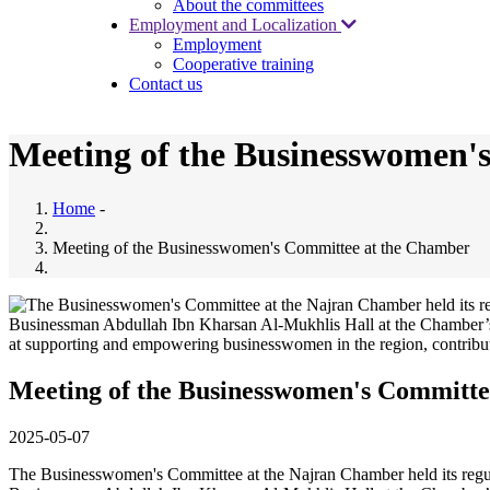
About the committees
Employment and Localization
Employment
Cooperative training
Contact us
Meeting of the Businesswomen'
Home
-
Meeting of the Businesswomen's Committee at the Chamber
Meeting of the Businesswomen's Committe
2025-05-07
The Businesswomen's Committee at the Najran Chamber held its regul