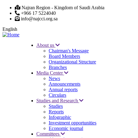
Skip
Najran Region - Kingdom of Saudi Arabia
to
+966 17 5224040
main
info@najcci.org.sa
content
English
About us
Chairman's Message
Main
Board Members
navigation
Organizational Structure
Branches
Media Center
News
Announcements
Annual reports
Circulars
Studies and Research
Studies
Reports
Infographic
Investment opportunities
Economic journal
Committees