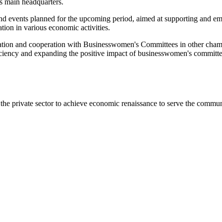
 main headquarters.
and events planned for the upcoming period, aimed at supporting and e
ion in various economic activities.
tion and cooperation with Businesswomen's Committees in other chamb
iency and expanding the positive impact of businesswomen's committees
he private sector to achieve economic renaissance to serve the commun