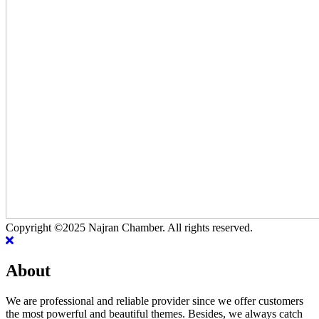
Copyright ©2025 Najran Chamber. All rights reserved.
About
We are professional and reliable provider since we offer customers
the most powerful and beautiful themes. Besides, we always catch