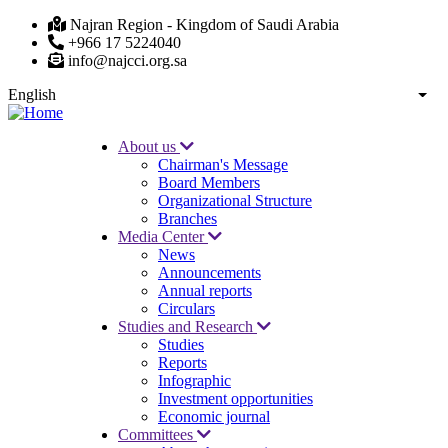
Skip
Najran Region - Kingdom of Saudi Arabia
to
+966 17 5224040
main
info@najcci.org.sa
content
English
List
About us
Chairman's Message
Main
Board Members
navigation
Organizational Structure
Branches
Media Center
News
Announcements
Annual reports
Circulars
Studies and Research
Studies
Reports
Infographic
Investment opportunities
Economic journal
Committees