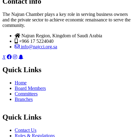
Contact info
The Najran Chamber plays a key role in serving business owners
and the private sector to achieve economic renaissance to serve the
community.
Najran Region, Kingdom of Saudi Arabia
+966 17 5224040
info@najcci.org.sa
X
Quick Links
Home
Board Members
Committees
Branches
Quick Links
Contact Us
Rules & Regulations