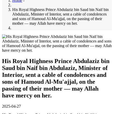
Home
-
His Royal Highness Prince Abdulaziz bin Saud bin Naif bin
Abdulaziz, Minister of Interior, sent a cable of condolences
and sons of Hamoud Al-Mu'ajjal, on the passing of their
mother — may Allah have mercy on her.
His Royal Highness Prince Abdulaziz bin
Saud bin Naif bin Abdulaziz, Minister of
Interior, sent a cable of condolences and
sons of Hamoud Al-Mu'ajjal, on the
passing of their mother — may Allah
have mercy on her.
2025-04-27