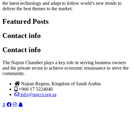
the latest technology and adapt to follow world’s new trends to
deliver the best themes to the market.
Featured Posts
Contact info
Contact info
The Najran Chamber plays a key role in serving business owners
and the private sector to achieve economic renaissance to serve the
community.
Najran Region, Kingdom of Saudi Arabia
+966 17 5224040
info@najcci.org.sa
X