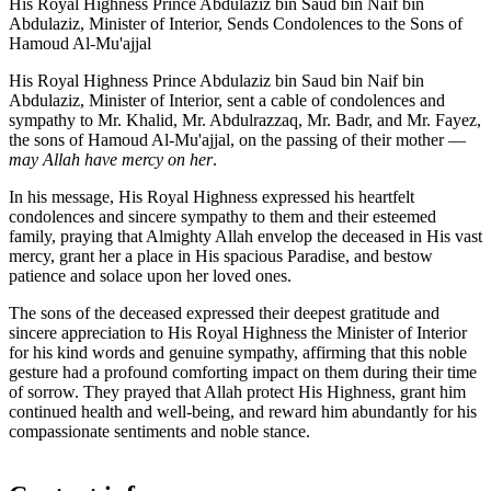
His Royal Highness Prince Abdulaziz bin Saud bin Naif bin
Abdulaziz, Minister of Interior, Sends Condolences to the Sons of
Hamoud Al-Mu'ajjal
His Royal Highness Prince Abdulaziz bin Saud bin Naif bin
Abdulaziz, Minister of Interior, sent a cable of condolences and
sympathy to Mr. Khalid, Mr. Abdulrazzaq, Mr. Badr, and Mr. Fayez,
the sons of Hamoud Al-Mu'ajjal, on the passing of their mother —
may Allah have mercy on her
.
In his message, His Royal Highness expressed his heartfelt
condolences and sincere sympathy to them and their esteemed
family, praying that Almighty Allah envelop the deceased in His vast
mercy, grant her a place in His spacious Paradise, and bestow
patience and solace upon her loved ones.
The sons of the deceased expressed their deepest gratitude and
sincere appreciation to His Royal Highness the Minister of Interior
for his kind words and genuine sympathy, affirming that this noble
gesture had a profound comforting impact on them during their time
of sorrow. They prayed that Allah protect His Highness, grant him
continued health and well-being, and reward him abundantly for his
compassionate sentiments and noble stance.