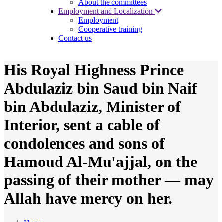
About the committees
Employment and Localization
Employment
Cooperative training
Contact us
His Royal Highness Prince
Abdulaziz bin Saud bin Naif
bin Abdulaziz, Minister of
Interior, sent a cable of
condolences and sons of
Hamoud Al-Mu'ajjal, on the
passing of their mother — may
Allah have mercy on her.