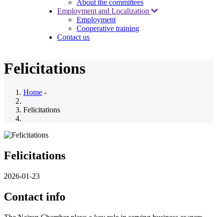
About the committees
Employment and Localization
Employment
Cooperative training
Contact us
Felicitations
Home
-
Felicitations
Felicitations
2026-01-23
Contact info