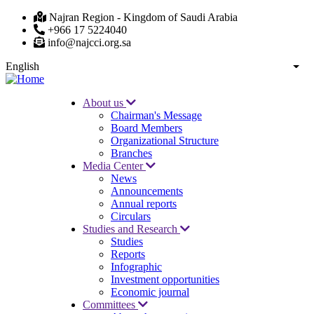
Skip
Najran Region - Kingdom of Saudi Arabia
to
+966 17 5224040
main
info@najcci.org.sa
content
English
List
About us
Chairman's Message
Main
Board Members
navigation
Organizational Structure
Branches
Media Center
News
Announcements
Annual reports
Circulars
Studies and Research
Studies
Reports
Infographic
Investment opportunities
Economic journal
Committees