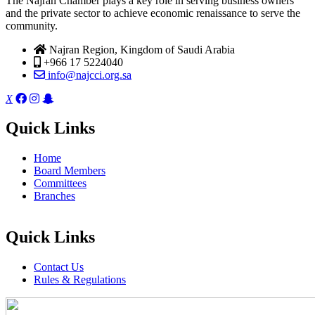
The Najran Chamber plays a key role in serving business owners
and the private sector to achieve economic renaissance to serve the
community.
Najran Region, Kingdom of Saudi Arabia
+966 17 5224040
info@najcci.org.sa
X
Quick Links
Home
Board Members
Committees
Branches
Quick Links
Contact Us
Rules & Regulations