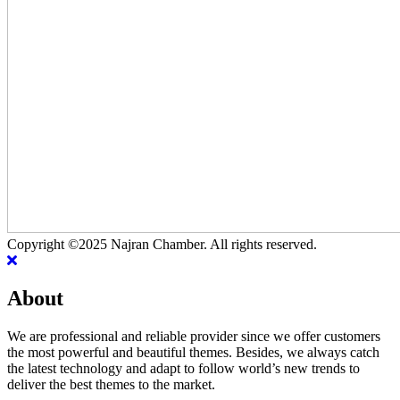
Copyright ©2025 Najran Chamber. All rights reserved.
About
We are professional and reliable provider since we offer customers
the most powerful and beautiful themes. Besides, we always catch
the latest technology and adapt to follow world’s new trends to
deliver the best themes to the market.