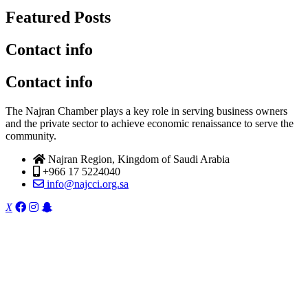
Featured Posts
Contact info
Contact info
The Najran Chamber plays a key role in serving business owners
and the private sector to achieve economic renaissance to serve the
community.
Najran Region, Kingdom of Saudi Arabia
+966 17 5224040
info@najcci.org.sa
X