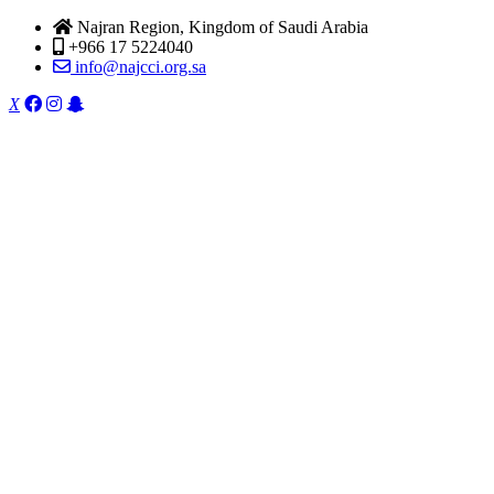
Najran Region, Kingdom of Saudi Arabia
+966 17 5224040
info@najcci.org.sa
X