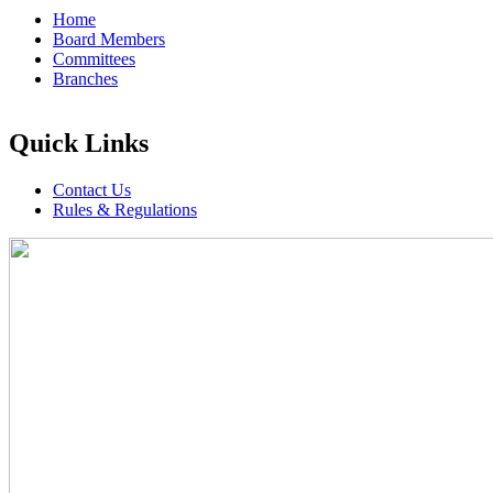
Home
Board Members
Committees
Branches
Quick Links
Contact Us
Rules & Regulations