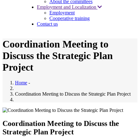
About the committees
Employment and Localization
Employment
Cooperative training
Contact us
Coordination Meeting to
Discuss the Strategic Plan
Project
Home
-
Coordination Meeting to Discuss the Strategic Plan Project
Coordination Meeting to Discuss the
Strategic Plan Project