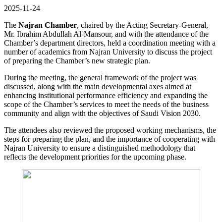
2025-11-24
The
Najran Chamber
, chaired by the Acting Secretary-General,
Mr. Ibrahim Abdullah Al-Mansour, and with the attendance of the
Chamber’s department directors, held a coordination meeting with a
number of academics from Najran University to discuss the project
of preparing the Chamber’s new strategic plan.
During the meeting, the general framework of the project was
discussed, along with the main developmental axes aimed at
enhancing institutional performance efficiency and expanding the
scope of the Chamber’s services to meet the needs of the business
community and align with the objectives of Saudi Vision 2030.
The attendees also reviewed the proposed working mechanisms, the
steps for preparing the plan, and the importance of cooperating with
Najran University to ensure a distinguished methodology that
reflects the development priorities for the upcoming phase.