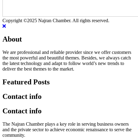
Copyright ©2025 Najran Chamber. All rights reserved.
About
We are professional and reliable provider since we offer customers
the most powerful and beautiful themes. Besides, we always catch
the latest technology and adapt to follow world’s new trends to
deliver the best themes to the market.
Featured Posts
Contact info
Contact info
The Najran Chamber plays a key role in serving business owners
and the private sector to achieve economic renaissance to serve the
community.