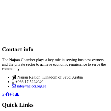
Contact info
The Najran Chamber plays a key role in serving business owners
and the private sector to achieve economic renaissance to serve the
community.
Najran Region, Kingdom of Saudi Arabia
+966 17 5224040
info@najcci.org.sa
X
Quick Links