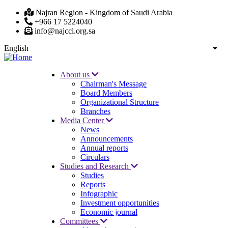
Skip
Najran Region - Kingdom of Saudi Arabia
to
+966 17 5224040
main
info@najcci.org.sa
content
English
List
About us
Chairman's Message
Main
Board Members
navigation
Organizational Structure
Branches
Media Center
News
Announcements
Annual reports
Circulars
Studies and Research
Studies
Reports
Infographic
Investment opportunities
Economic journal
Committees