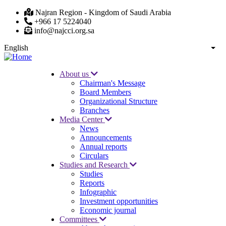
Skip
Najran Region - Kingdom of Saudi Arabia
to
+966 17 5224040
main
info@najcci.org.sa
content
English
List
About us
Chairman's Message
Main
Board Members
navigation
Organizational Structure
Branches
Media Center
News
Announcements
Annual reports
Circulars
Studies and Research
Studies
Reports
Infographic
Investment opportunities
Economic journal
Committees