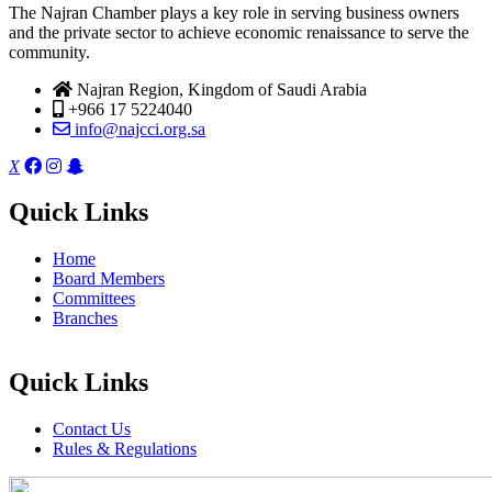
The Najran Chamber plays a key role in serving business owners
and the private sector to achieve economic renaissance to serve the
community.
Najran Region, Kingdom of Saudi Arabia
+966 17 5224040
info@najcci.org.sa
X
Quick Links
Home
Board Members
Committees
Branches
Quick Links
Contact Us
Rules & Regulations