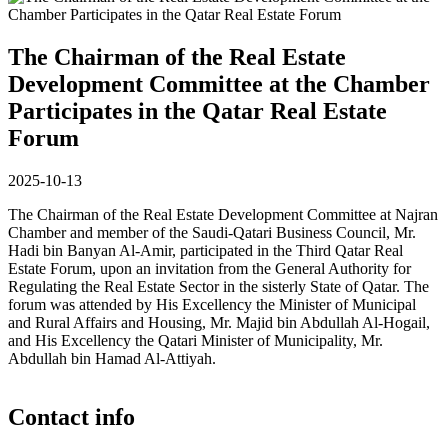
The Chairman of the Real Estate
Development Committee at the Chamber
Participates in the Qatar Real Estate
Forum
2025-10-13
The Chairman of the Real Estate Development Committee at Najran
Chamber and member of the Saudi-Qatari Business Council, Mr.
Hadi bin Banyan Al-Amir, participated in the Third Qatar Real
Estate Forum, upon an invitation from the General Authority for
Regulating the Real Estate Sector in the sisterly State of Qatar. The
forum was attended by His Excellency the Minister of Municipal
and Rural Affairs and Housing, Mr. Majid bin Abdullah Al-Hogail,
and His Excellency the Qatari Minister of Municipality, Mr.
Abdullah bin Hamad Al-Attiyah.
Contact info