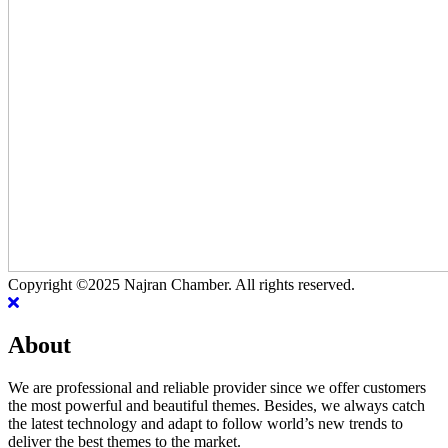
Copyright ©2025 Najran Chamber. All rights reserved.
About
We are professional and reliable provider since we offer customers
the most powerful and beautiful themes. Besides, we always catch
the latest technology and adapt to follow world’s new trends to
deliver the best themes to the market.