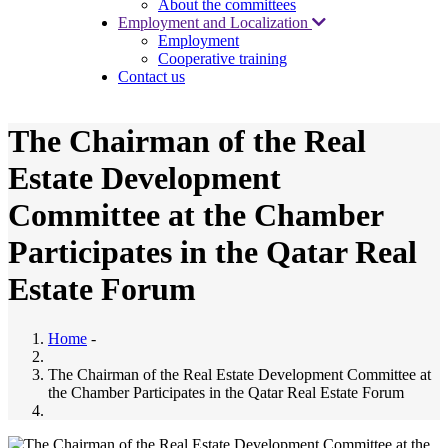
About the committees
Employment and Localization
Employment
Cooperative training
Contact us
The Chairman of the Real
Estate Development
Committee at the Chamber
Participates in the Qatar Real
Estate Forum
Home
-
The Chairman of the Real Estate Development Committee at
the Chamber Participates in the Qatar Real Estate Forum