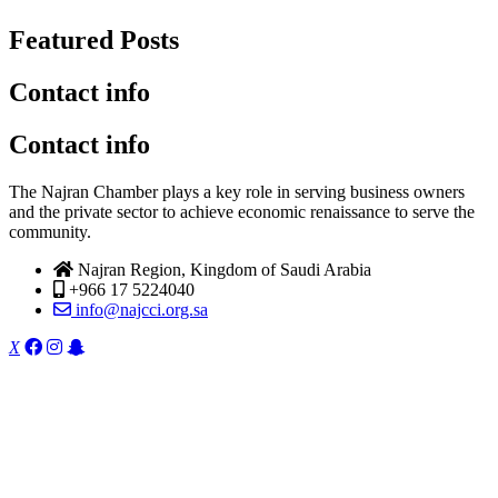
Featured Posts
Contact info
Contact info
The Najran Chamber plays a key role in serving business owners
and the private sector to achieve economic renaissance to serve the
community.
Najran Region, Kingdom of Saudi Arabia
+966 17 5224040
info@najcci.org.sa
X